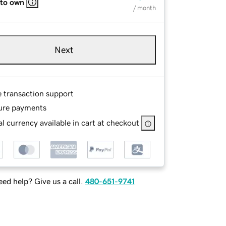
 to own
/ month
Next
e transaction support
ure payments
l currency available in cart at checkout
ed help? Give us a call.
480-651-9741