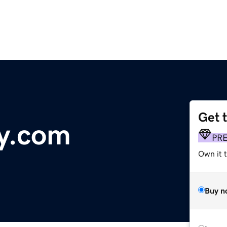
Get 
y.com
PR
Own it 
Buy n