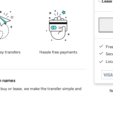
Lease
Fre
sy transfers
Hassle free payments
Sec
Loca
in names
buy or lease, we make the transfer simple and
Ne