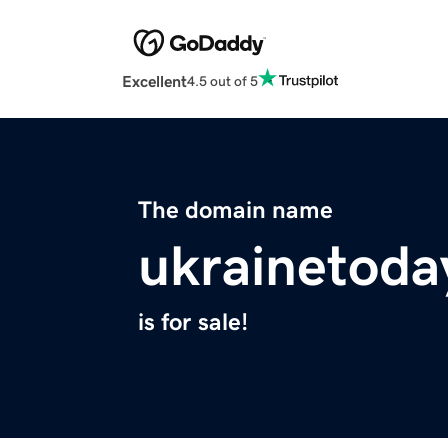
Excellent
4.5 out of 5
The domain name
ukrainetoda
is for sale!