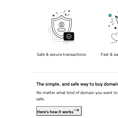
Safe & secure transactions
Fast & ea
The simple, and safe way to buy doma
No matter what kind of domain you want to 
safe.
Here's how it works