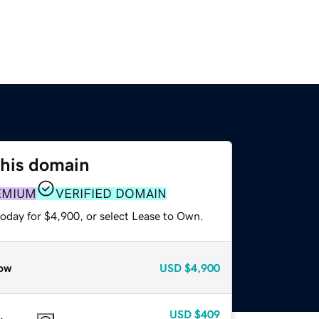
this domain
EMIUM
VERIFIED DOMAIN
today for $4,900, or select Lease to Own.
ow
USD
$4,900
USD
$409