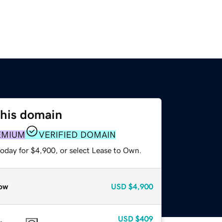
this domain
EMIUM
VERIFIED DOMAIN
today for $4,900, or select Lease to Own.
ow
USD
$4,900
USD
$409