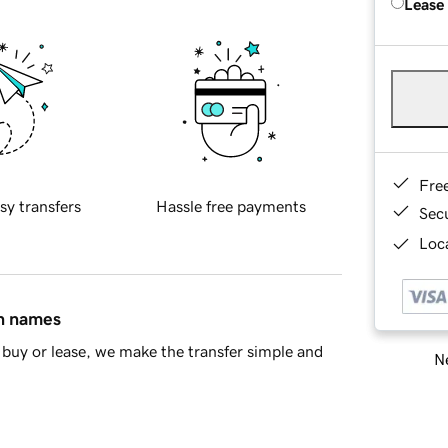
Lease
Fre
sy transfers
Hassle free payments
Sec
Loca
in names
buy or lease, we make the transfer simple and
Ne