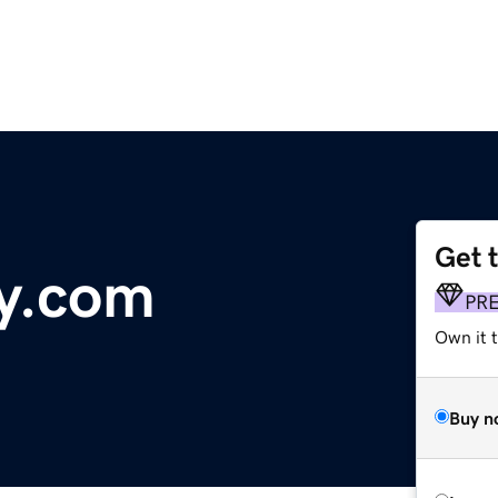
Get 
y.com
PR
Own it 
Buy n