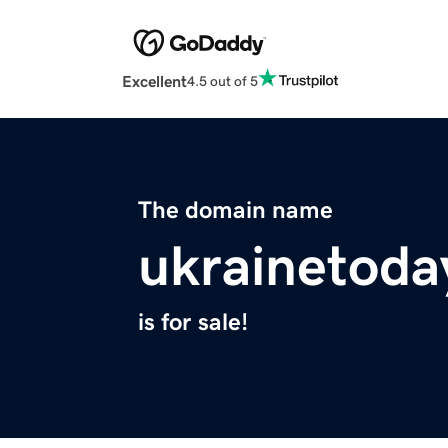
Excellent
4.5 out of 5
The domain name
ukrainetoda
is for sale!