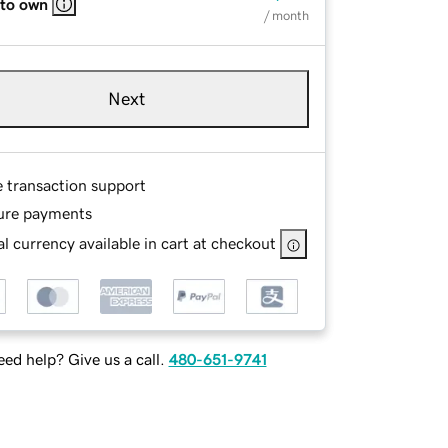
 to own
/ month
Next
e transaction support
ure payments
l currency available in cart at checkout
ed help? Give us a call.
480-651-9741