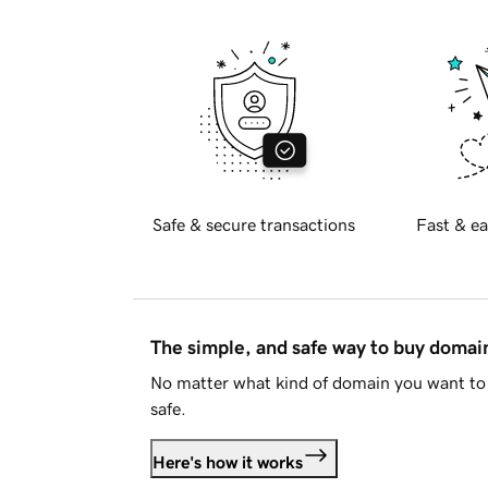
Safe & secure transactions
Fast & ea
The simple, and safe way to buy doma
No matter what kind of domain you want to 
safe.
Here's how it works