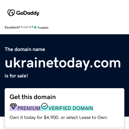
Excellent
4.5 out of 5
The domain name
ukrainetoday.com
is for sale!
Get this domain
PREMIUM
VERIFIED DOMAIN
Own it today for $4,900, or select Lease to Own.