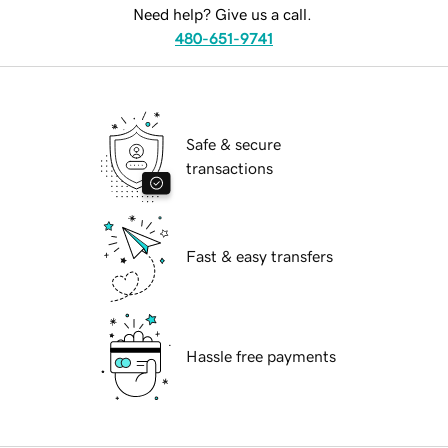
Need help? Give us a call.
480-651-9741
Safe & secure
transactions
Fast & easy transfers
Hassle free payments