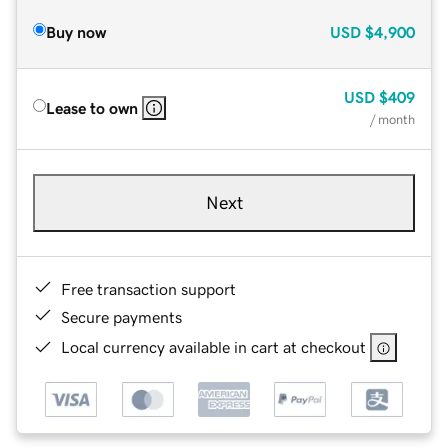
Buy now
USD
$4,900
USD
$409
Lease to own
/ month
Next
Free transaction support
Secure payments
Local currency available in cart at checkout