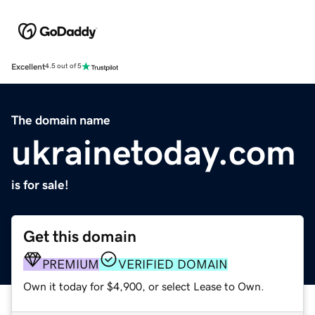
Excellent
4.5 out of 5
The domain name
ukrainetoday.com
is for sale!
Get this domain
PREMIUM
VERIFIED DOMAIN
Own it today for $4,900, or select Lease to Own.