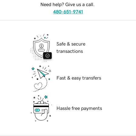
Need help? Give us a call.
480-651-9741
Safe & secure
transactions
Fast & easy transfers
Hassle free payments