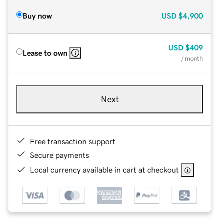
Buy now
USD
$4,900
USD
$409
Lease to own
/ month
Next
Free transaction support
Secure payments
Local currency available in cart at checkout