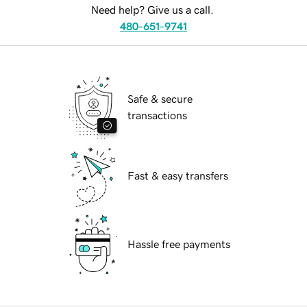
Need help? Give us a call.
480-651-9741
Safe & secure
transactions
Fast & easy transfers
Hassle free payments