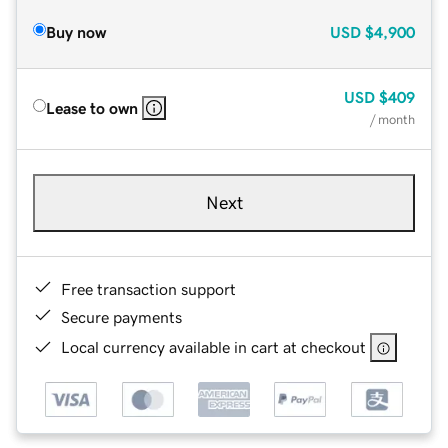
Buy now
USD
$4,900
USD
$409
Lease to own
/ month
Next
Free transaction support
Secure payments
Local currency available in cart at checkout