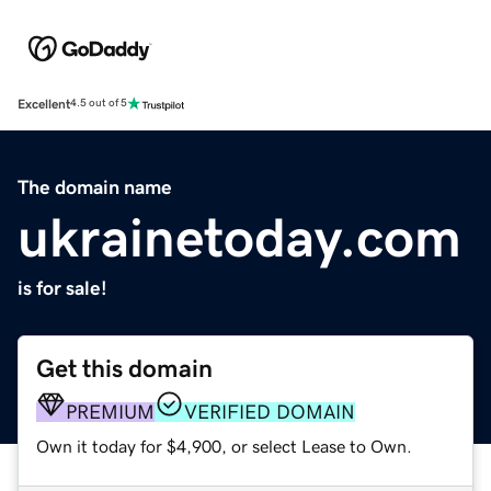
Excellent
4.5 out of 5
The domain name
ukrainetoday.com
is for sale!
Get this domain
PREMIUM
VERIFIED DOMAIN
Own it today for $4,900, or select Lease to Own.