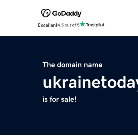
Excellent
4.5 out of 5
The domain name
ukrainetoda
is for sale!