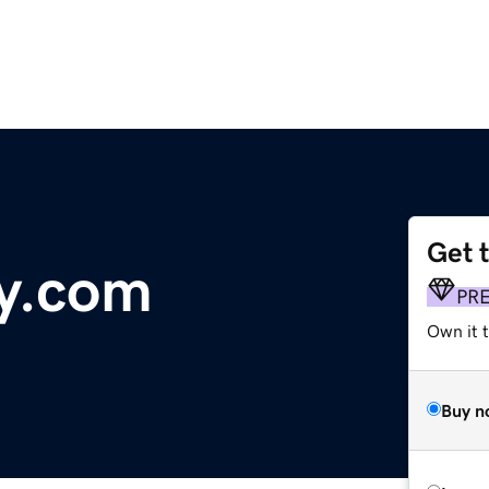
Get 
y.com
PR
Own it 
Buy n