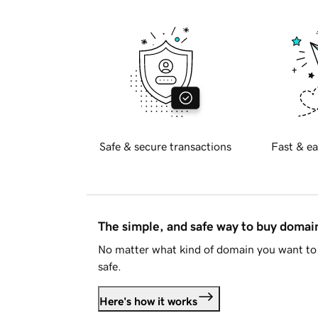
Safe & secure transactions
Fast & ea
The simple, and safe way to buy doma
No matter what kind of domain you want to 
safe.
Here's how it works