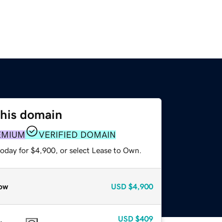
this domain
EMIUM
VERIFIED DOMAIN
today for $4,900, or select Lease to Own.
ow
USD
$4,900
USD
$409