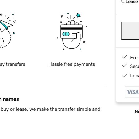
Lease
Fre
sy transfers
Hassle free payments
Sec
Loca
in names
buy or lease, we make the transfer simple and
Ne