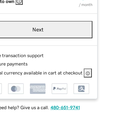
 to own
/ month
Next
e transaction support
ure payments
l currency available in cart at checkout
ed help? Give us a call.
480-651-9741