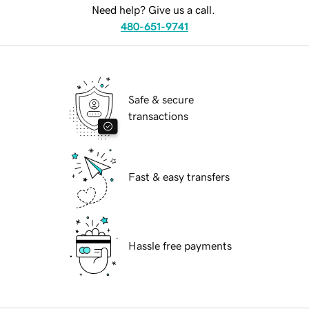
Need help? Give us a call.
480-651-9741
Safe & secure
transactions
Fast & easy transfers
Hassle free payments