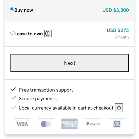
Buy now
USD
$3,300
USD
$275
Lease to own
/ month
Next
Free transaction support
Secure payments
Local currency available in cart at checkout