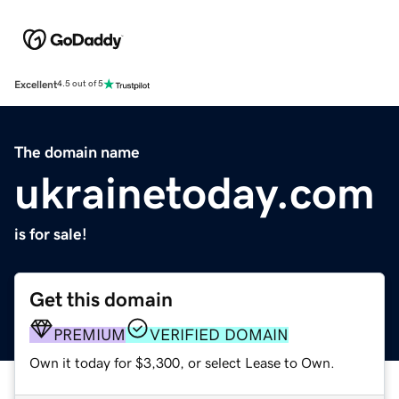
Excellent
4.5 out of 5
The domain name
ukrainetoday.com
is for sale!
Get this domain
PREMIUM
VERIFIED DOMAIN
Own it today for $3,300, or select Lease to Own.