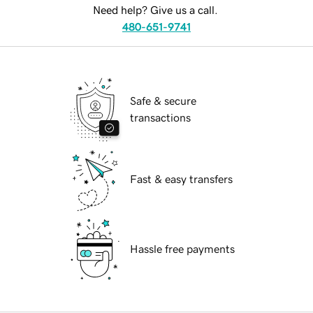
Need help? Give us a call.
480-651-9741
Safe & secure
transactions
Fast & easy transfers
Hassle free payments