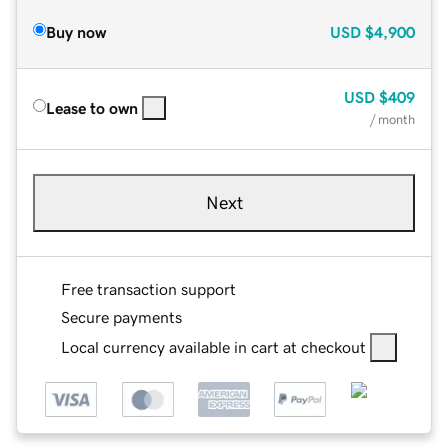
Buy now
USD
$4,900
USD
$409
Lease to own
/ month
Next
Free transaction support
Secure payments
Local currency available in cart at checkout