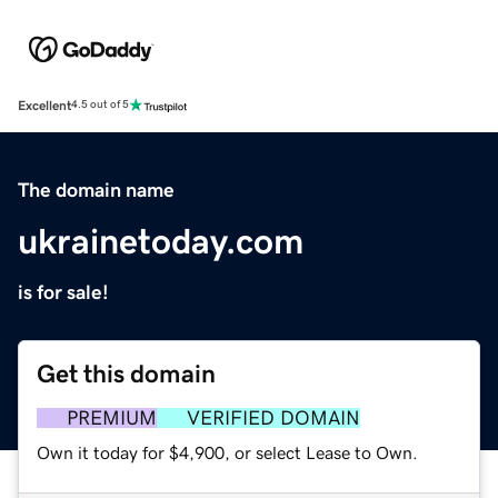
Excellent
4.5 out of 5
The domain name
ukrainetoday.com
is for sale!
Get this domain
PREMIUM
VERIFIED DOMAIN
Own it today for $4,900, or select Lease to Own.