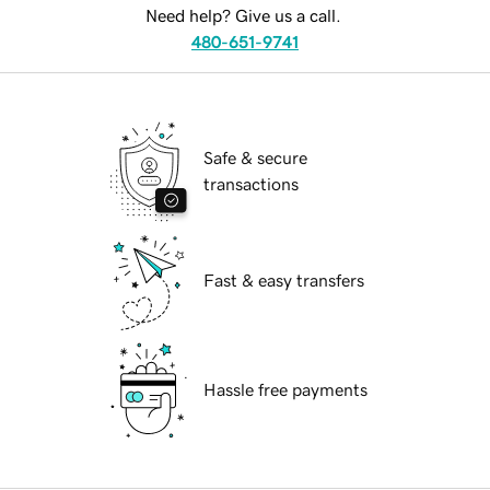
Need help? Give us a call.
480-651-9741
Safe & secure
transactions
Fast & easy transfers
Hassle free payments