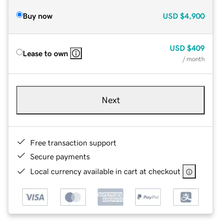
Buy now
USD
$4,900
USD
$409
Lease to own
/ month
Next
Free transaction support
Secure payments
Local currency available in cart at checkout