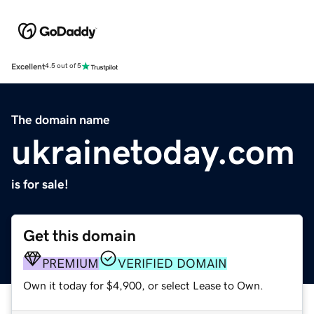
Excellent
4.5 out of 5
The domain name
ukrainetoday.com
is for sale!
Get this domain
PREMIUM
VERIFIED DOMAIN
Own it today for $4,900, or select Lease to Own.