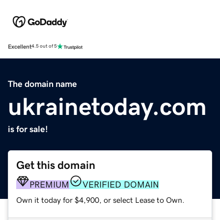
Excellent
4.5 out of 5
The domain name
ukrainetoday.com
is for sale!
Get this domain
PREMIUM
VERIFIED DOMAIN
Own it today for $4,900, or select Lease to Own.