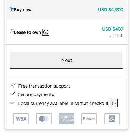
Buy now
USD
$4,900
USD
$409
Lease to own
/ month
Next
Free transaction support
Secure payments
Local currency available in cart at checkout