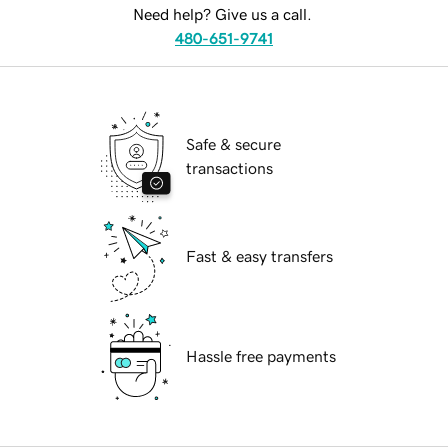
Need help? Give us a call.
480-651-9741
Safe & secure
transactions
Fast & easy transfers
Hassle free payments