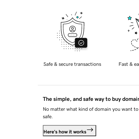
Safe & secure transactions
Fast & ea
The simple, and safe way to buy doma
No matter what kind of domain you want to 
safe.
Here's how it works