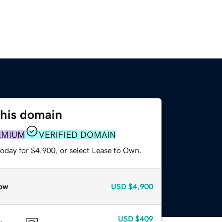
this domain
EMIUM
VERIFIED DOMAIN
today for $4,900, or select Lease to Own.
ow
USD
$4,900
USD
$409