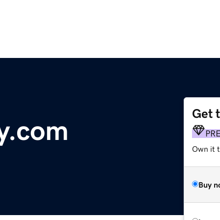
Get 
y.com
PR
Own it 
Buy n