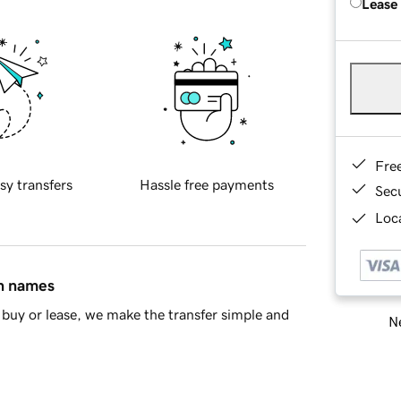
Lease
Fre
sy transfers
Hassle free payments
Sec
Loca
in names
buy or lease, we make the transfer simple and
Ne