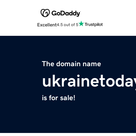
Excellent
4.5 out of 5
The domain name
ukrainetoda
is for sale!