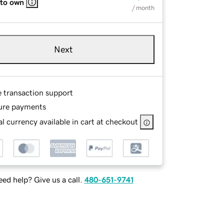
 to own
/ month
Next
e transaction support
ure payments
l currency available in cart at checkout
ed help? Give us a call.
480-651-9741