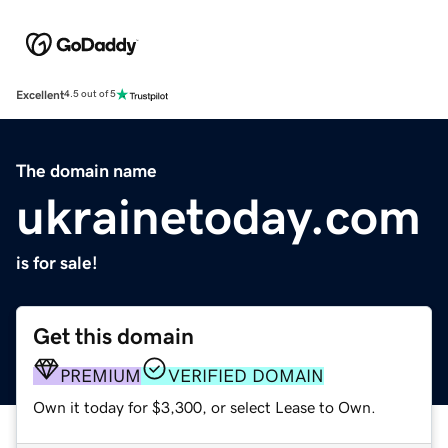
Excellent
4.5 out of 5
The domain name
ukrainetoday.com
is for sale!
Get this domain
PREMIUM
VERIFIED DOMAIN
Own it today for $3,300, or select Lease to Own.