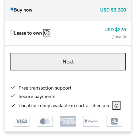
Buy now
USD
$3,300
USD
$275
Lease to own
/ month
Next
Free transaction support
Secure payments
Local currency available in cart at checkout