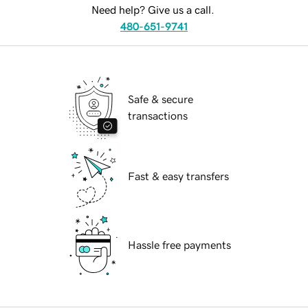
Need help? Give us a call.
480-651-9741
Safe & secure
transactions
Fast & easy transfers
Hassle free payments