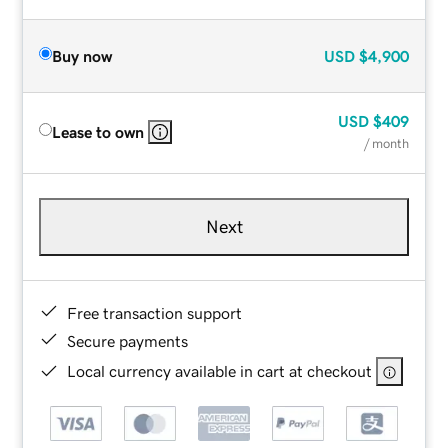
Buy now
USD
$4,900
USD
$409
Lease to own
/ month
Next
Free transaction support
Secure payments
Local currency available in cart at checkout