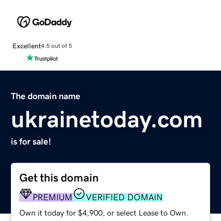
Excellent
4.5 out of 5
The domain name
ukrainetoday.com
is for sale!
Get this domain
PREMIUM
VERIFIED DOMAIN
Own it today for $4,900, or select Lease to Own.