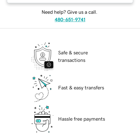
Need help? Give us a call.
480-651-9741
Safe & secure
transactions
Fast & easy transfers
Hassle free payments