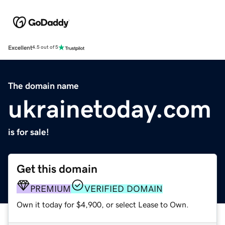
Excellent
4.5 out of 5
The domain name
ukrainetoday.com
is for sale!
Get this domain
PREMIUM
VERIFIED DOMAIN
Own it today for $4,900, or select Lease to Own.