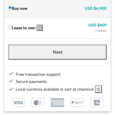
Buy now
USD
$4,900
USD
$409
Lease to own
/ month
Next
Free transaction support
Secure payments
Local currency available in cart at checkout