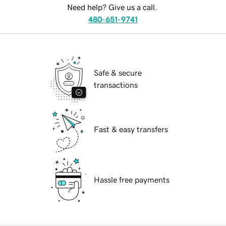
Need help? Give us a call.
480-651-9741
Safe & secure
transactions
Fast & easy transfers
Hassle free payments