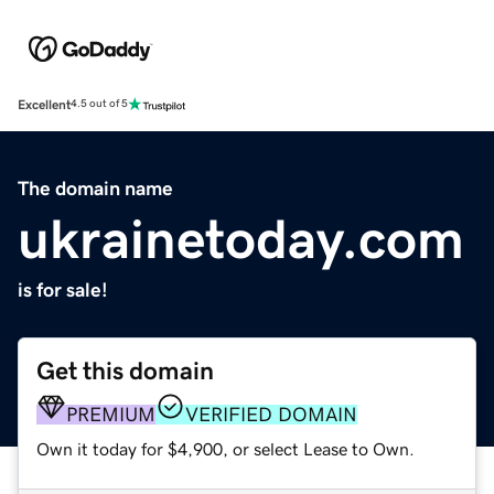
Excellent
4.5 out of 5
The domain name
ukrainetoday.com
is for sale!
Get this domain
PREMIUM
VERIFIED DOMAIN
Own it today for $4,900, or select Lease to Own.