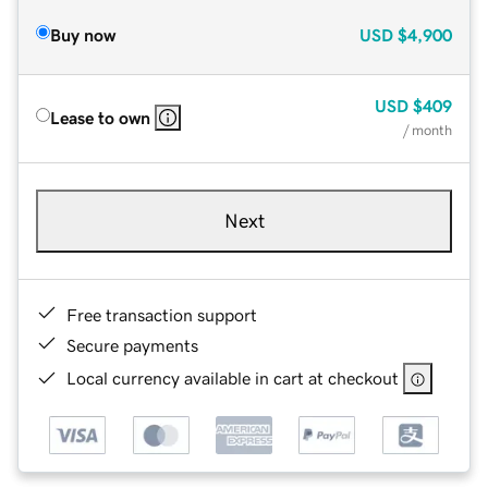
Buy now
USD
$4,900
USD
$409
Lease to own
/ month
Next
Free transaction support
Secure payments
Local currency available in cart at checkout