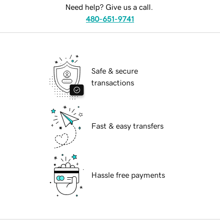
Need help? Give us a call.
480-651-9741
Safe & secure
transactions
Fast & easy transfers
Hassle free payments