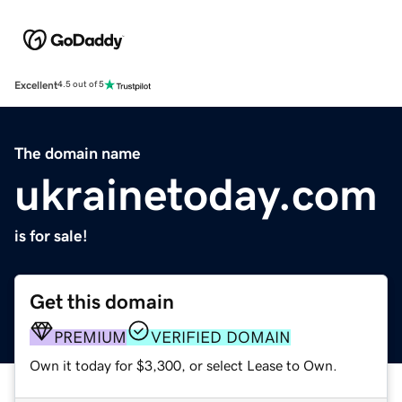
Excellent
4.5 out of 5
The domain name
ukrainetoday.com
is for sale!
Get this domain
PREMIUM
VERIFIED DOMAIN
Own it today for $3,300, or select Lease to Own.