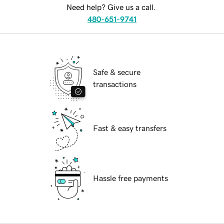
Need help? Give us a call.
480-651-9741
Safe & secure
transactions
Fast & easy transfers
Hassle free payments