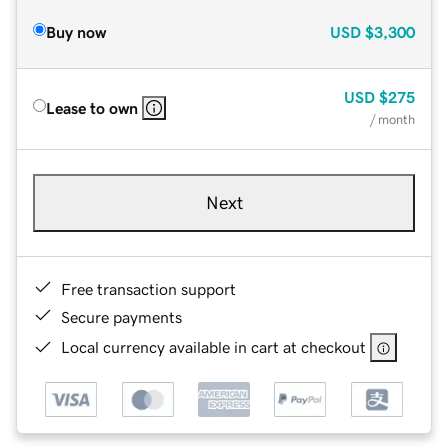
Buy now
USD
$3,300
USD
$275
Lease to own
/ month
Next
Free transaction support
Secure payments
Local currency available in cart at checkout