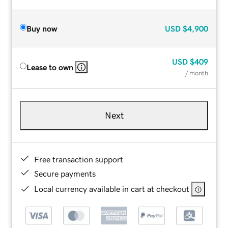
Buy now
USD
$4,900
USD
$409
Lease to own
/ month
Next
Free transaction support
Secure payments
Local currency available in cart at checkout