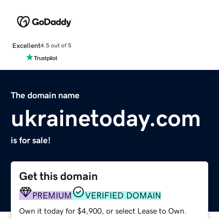
Excellent
4.5 out of 5
The domain name
ukrainetoday.com
is for sale!
Get this domain
PREMIUM
VERIFIED DOMAIN
Own it today for $4,900, or select Lease to Own.