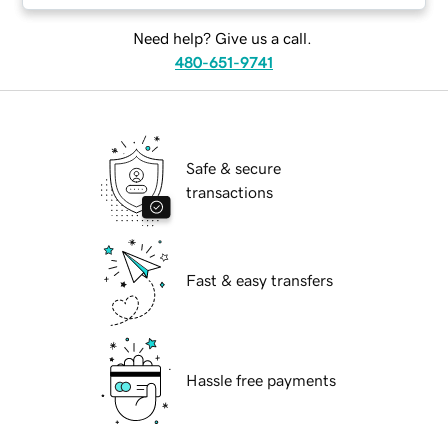
Need help? Give us a call.
480-651-9741
Safe & secure
transactions
Fast & easy transfers
Hassle free payments