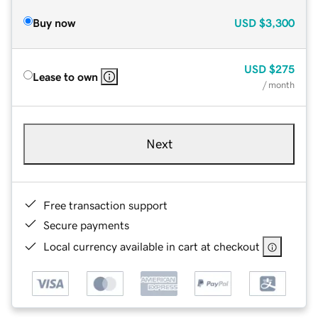
Buy now
USD
$3,300
USD
$275
Lease to own
/ month
Next
Free transaction support
Secure payments
Local currency available in cart at checkout