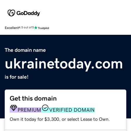
Excellent
4.5 out of 5
The domain name
ukrainetoday.com
is for sale!
Get this domain
PREMIUM
VERIFIED DOMAIN
Own it today for $3,300, or select Lease to Own.