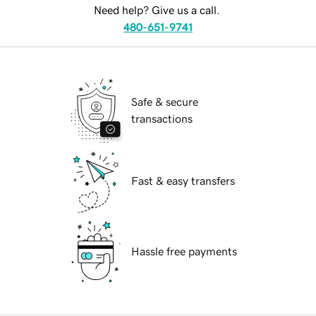
Need help? Give us a call.
480-651-9741
Safe & secure
transactions
Fast & easy transfers
Hassle free payments