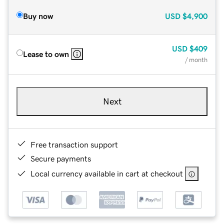
Buy now
USD
$4,900
USD
$409
Lease to own
/ month
Next
Free transaction support
Secure payments
Local currency available in cart at checkout