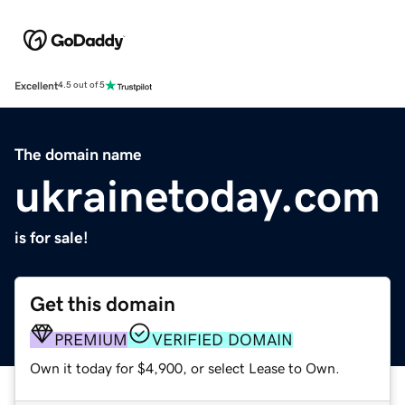
Excellent
4.5 out of 5
The domain name
ukrainetoday.com
is for sale!
Get this domain
PREMIUM
VERIFIED DOMAIN
Own it today for $4,900, or select Lease to Own.