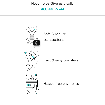
Need help? Give us a call.
480-651-9741
Safe & secure
transactions
Fast & easy transfers
Hassle free payments