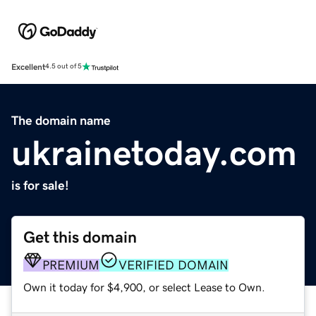
Excellent
4.5 out of 5
The domain name
ukrainetoday.com
is for sale!
Get this domain
PREMIUM
VERIFIED DOMAIN
Own it today for $4,900, or select Lease to Own.