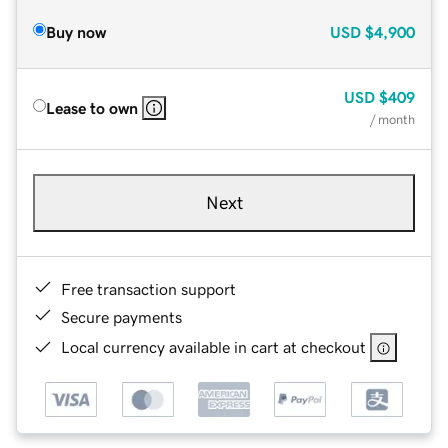
Buy now
USD
$4,900
USD
$409
Lease to own
/ month
Next
Free transaction support
Secure payments
Local currency available in cart at checkout