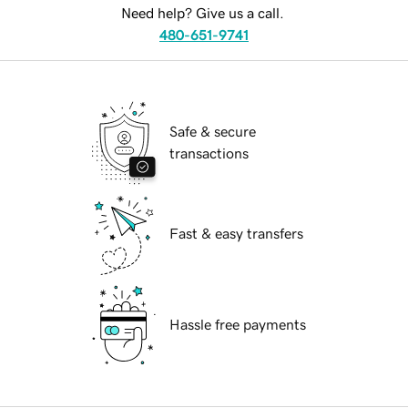
Need help? Give us a call.
480-651-9741
Safe & secure
transactions
Fast & easy transfers
Hassle free payments