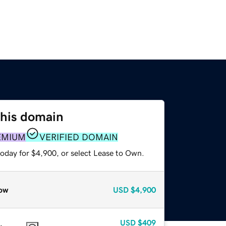
this domain
EMIUM
VERIFIED DOMAIN
today for $4,900, or select Lease to Own.
ow
USD
$4,900
USD
$409