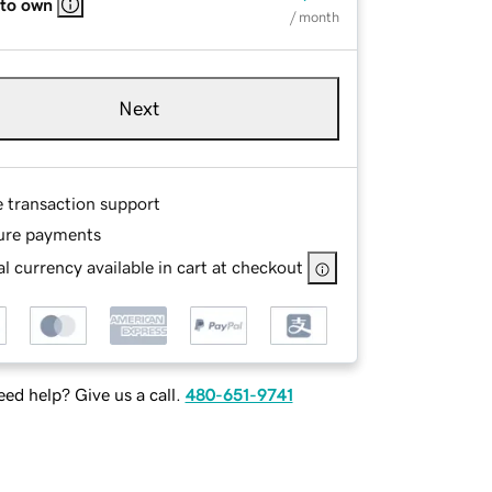
 to own
/ month
Next
e transaction support
ure payments
l currency available in cart at checkout
ed help? Give us a call.
480-651-9741