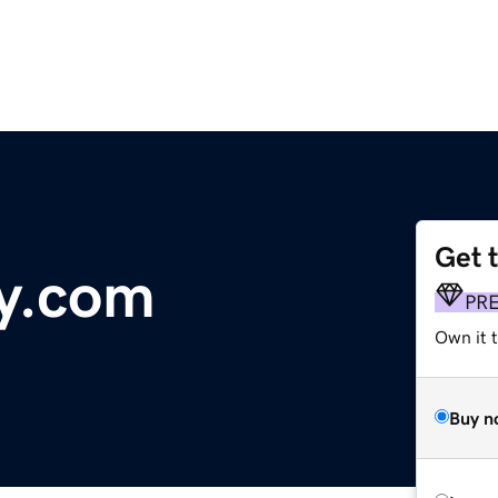
Get 
y.com
PR
Own it 
Buy n