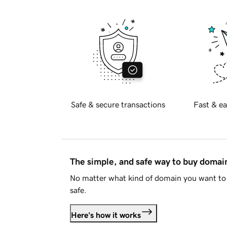
Safe & secure transactions
Fast & ea
The simple, and safe way to buy doma
No matter what kind of domain you want to 
safe.
Here's how it works