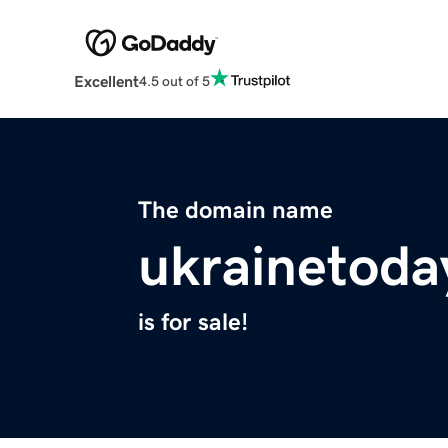
Excellent
4.5 out of 5
The domain name
ukrainetoda
is for sale!