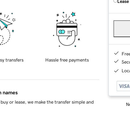
Lease
Fre
sy transfers
Hassle free payments
Sec
Loca
in names
buy or lease, we make the transfer simple and
Ne